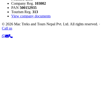
Company Reg.
103002
PAN
500152935
Tourism Reg.
313
View company documents
©
2026
Mac Treks and Tours Nepal Pvt. Ltd. All rights reserved.
·
Call us