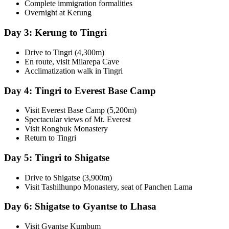
Complete immigration formalities
Overnight at Kerung
Day 3: Kerung to Tingri
Drive to Tingri (4,300m)
En route, visit Milarepa Cave
Acclimatization walk in Tingri
Day 4: Tingri to Everest Base Camp
Visit Everest Base Camp (5,200m)
Spectacular views of Mt. Everest
Visit Rongbuk Monastery
Return to Tingri
Day 5: Tingri to Shigatse
Drive to Shigatse (3,900m)
Visit Tashilhunpo Monastery, seat of Panchen Lama
Day 6: Shigatse to Gyantse to Lhasa
Visit Gyantse Kumbum