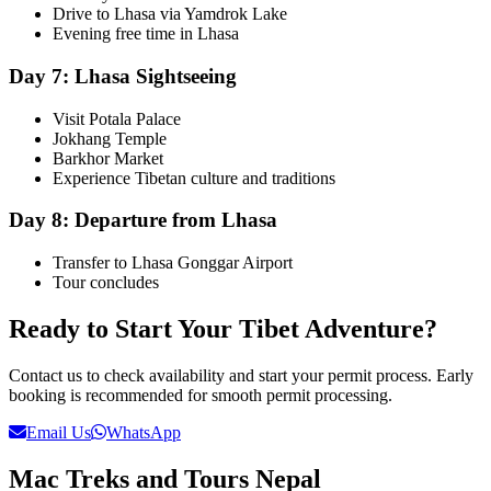
Drive to Lhasa via Yamdrok Lake
Evening free time in Lhasa
Day 7: Lhasa Sightseeing
Visit Potala Palace
Jokhang Temple
Barkhor Market
Experience Tibetan culture and traditions
Day 8: Departure from Lhasa
Transfer to Lhasa Gonggar Airport
Tour concludes
Ready to Start Your Tibet Adventure?
Contact us to check availability and start your permit process. Early
booking is recommended for smooth permit processing.
Email Us
WhatsApp
Mac Treks and Tours Nepal