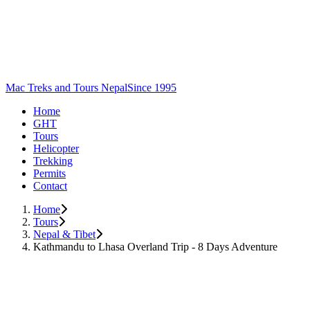
Mac Treks and Tours Nepal
Since 1995
Home
GHT
Tours
Helicopter
Trekking
Permits
Contact
Home
Tours
Nepal & Tibet
Kathmandu to Lhasa Overland Trip - 8 Days Adventure