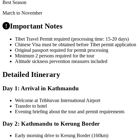
Best Season
March to November
Important Notes
Tibet Travel Permit required (processing time: 15-20 days)
Chinese Visa must be obtained before Tibet permit application
Original passport required for permit processing
Minimum 2 persons required for the tour
Altitude sickness prevention measures included
Detailed Itinerary
Day 1: Arrival in Kathmandu
Welcome at Tribhuvan International Airport
Transfer to hotel
Evening briefing about the tour and permit requirements
Day 2: Kathmandu to Kerung Border
Early morning drive to Kerung Border (160km)