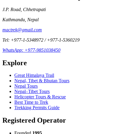
J.P. Road, Chhetrapati
Kathmandu
,
Nepal
mactrek@gmail.com
Tel:
+977-1-5348972
/
+977-1-5360219
WhatsApp:
+977-9851038450
Explore
Great Himalaya Trail
Nepal, Tibet & Bhutan Tours
Nepal Tours
Nepal–Tibet Tours
Helicopter Tours & Rescue
Best Time to Trek
Trekking Permits Guide
Registered Operator
Founded
1995