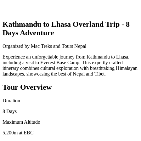
Kathmandu to Lhasa Overland Trip - 8
Days Adventure
Organized by Mac Treks and Tours Nepal
Experience an unforgettable journey from Kathmandu to Lhasa,
including a visit to Everest Base Camp. This expertly crafted
itinerary combines cultural exploration with breathtaking Himalayan
landscapes, showcasing the best of Nepal and Tibet.
Tour Overview
Duration
8 Days
Maximum Altitude
5,200m at EBC